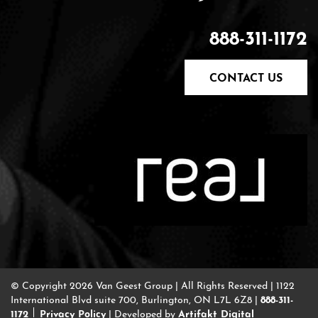
888-311-1172
CONTACT US
© Copyright 2026 Van Geest Group
|
All Rights Reserved
|
1122
888-311-
International Blvd suite 700, Burlington, ON L7L 6Z8
|
1172
Privacy Policy
Artifakt Digital
|
Developed by