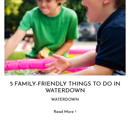
5 FAMILY-FRIENDLY THINGS TO DO IN
WATERDOWN
WATERDOWN
Read More