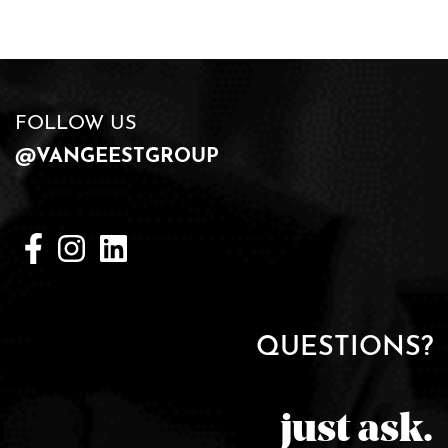
FOLLOW US
@VANGEESTGROUP
QUESTIONS?
just ask.