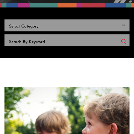
CATEGORIES