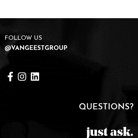
FOLLOW US
@VANGEESTGROUP
QUESTIONS?
just ask.