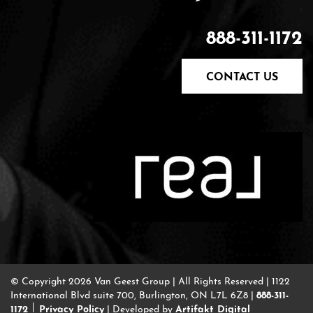
888-311-1172
CONTACT US
© Copyright 2026 Van Geest Group
|
All Rights Reserved
|
1122
888-311-
International Blvd suite 700, Burlington, ON L7L 6Z8
|
1172
Privacy Policy
Artifakt Digital
|
Developed by