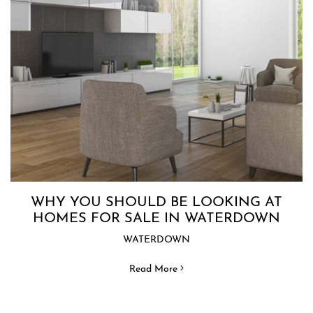
WHY YOU SHOULD BE LOOKING AT
HOMES FOR SALE IN WATERDOWN
WATERDOWN
Read More