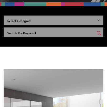
CATEGORIES