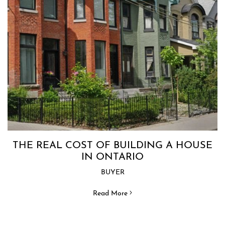
THE REAL COST OF BUILDING A HOUSE
IN ONTARIO
BUYER
Read More