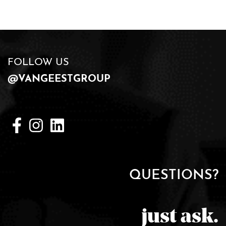
FOLLOW US
@VANGEESTGROUP
QUESTIONS?
just ask.