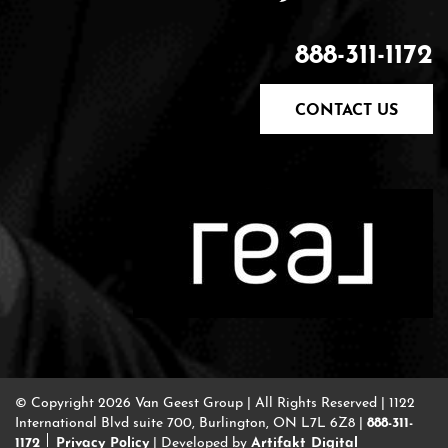
888-311-1172
CONTACT US
© Copyright 2026 Van Geest Group
|
All Rights Reserved
|
1122
888-311-
International Blvd suite 700, Burlington, ON L7L 6Z8
|
1172
Privacy Policy
Artifakt Digital
|
Developed by