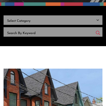
CATEGORIES