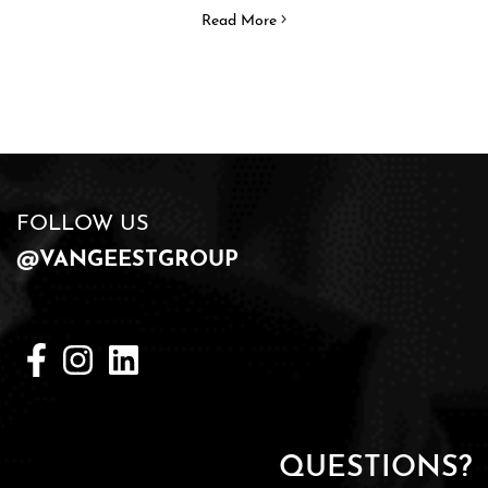
Read More
FOLLOW US
@VANGEESTGROUP
QUESTIONS?