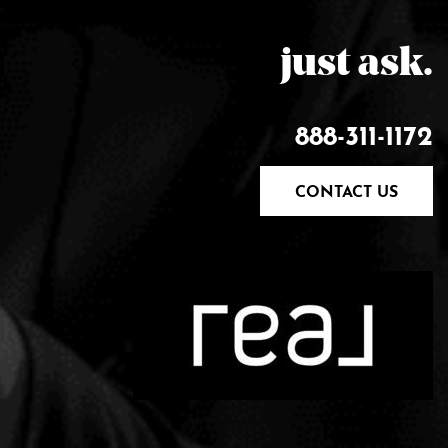
just ask.
888-311-1172
CONTACT US