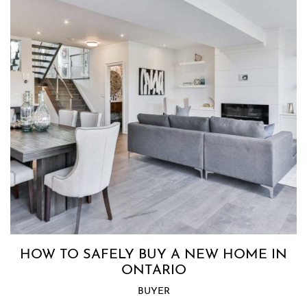
HOW TO SAFELY BUY A NEW HOME IN
ONTARIO
BUYER