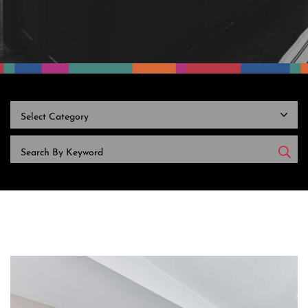
CATEGORIES