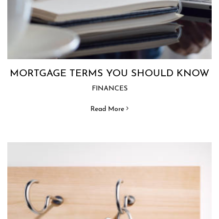
MORTGAGE TERMS YOU SHOULD KNOW
FINANCES
Read More