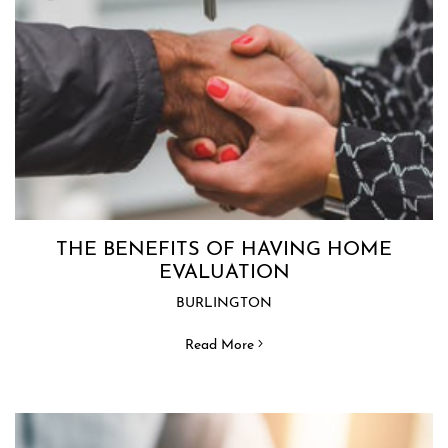
THE BENEFITS OF HAVING HOME
EVALUATION
BURLINGTON
Read More