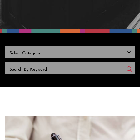
CATEGORIES