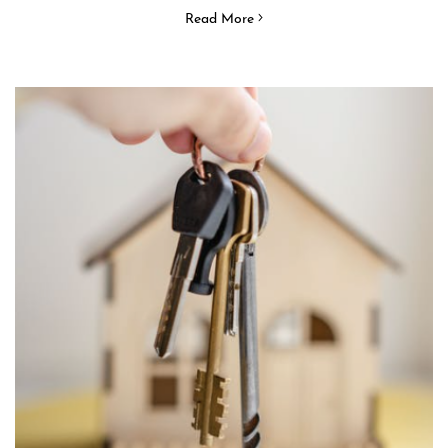
Read More