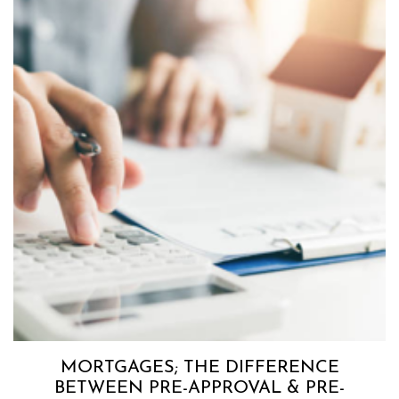
MORTGAGES; THE DIFFERENCE
BETWEEN PRE-APPROVAL & PRE-