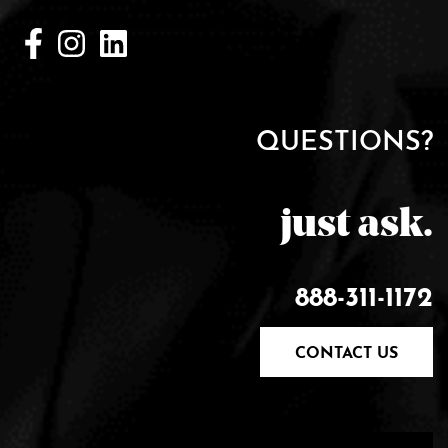
QUESTIONS?
just ask.
888-311-1172
CONTACT US