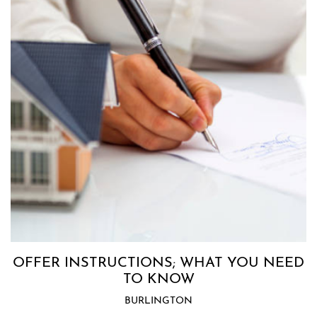
OFFER INSTRUCTIONS; WHAT YOU NEED
TO KNOW
BURLINGTON