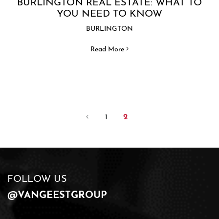
BURLINGTON REAL ESTATE: WHAT TO
YOU NEED TO KNOW
BURLINGTON
Read More
1
2
FOLLOW US
@VANGEESTGROUP