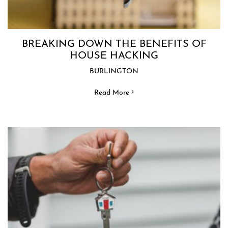
BREAKING DOWN THE BENEFITS OF
HOUSE HACKING
BURLINGTON
Read More