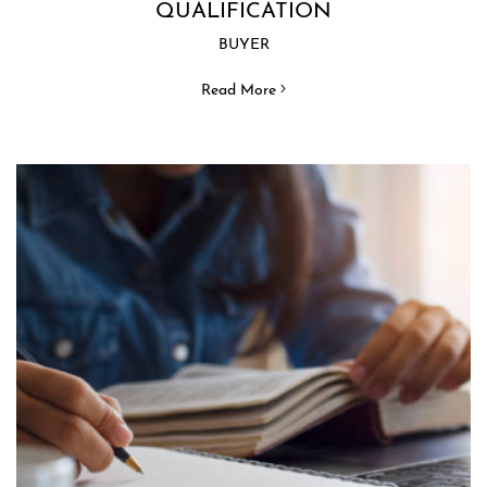
QUALIFICATION
BUYER
Read More