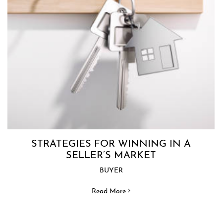
STRATEGIES FOR WINNING IN A
SELLER’S MARKET
BUYER
Read More