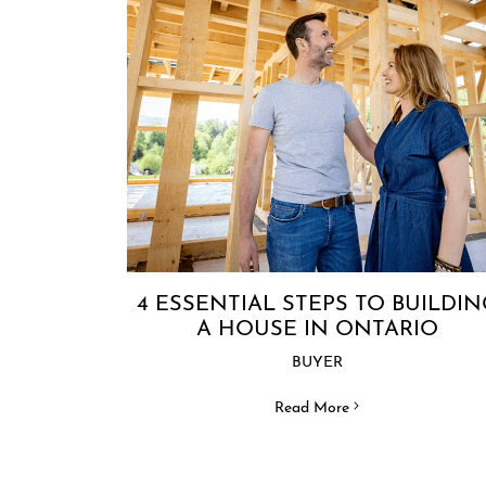
4 ESSENTIAL STEPS TO BUILDIN
A HOUSE IN ONTARIO
BUYER
Read More