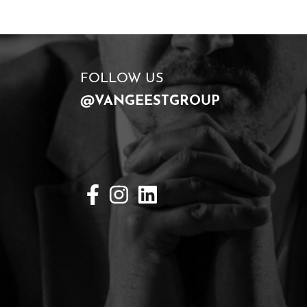
FOLLOW US
@VANGEESTGROUP