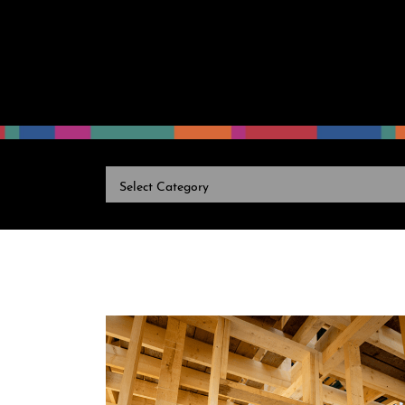
CATEGORIES