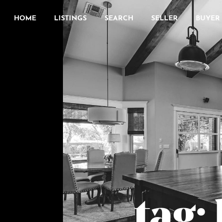
HOME
LISTINGS
SEARCH
SELLER
BUYER
tag: