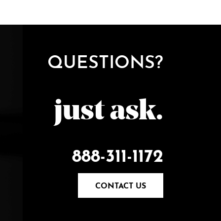
QUESTIONS?
just ask.
888-311-1172
CONTACT US