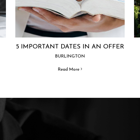
5 IMPORTANT DATES IN AN OFFER
BURLINGTON
Read More