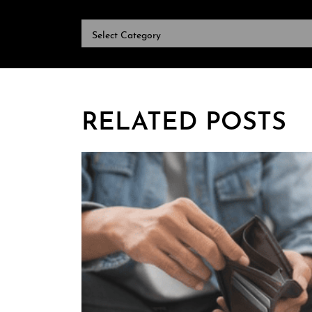
CATEGORIES
RELATED POSTS