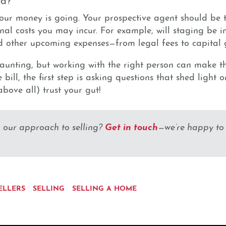
our money is going. Your prospective agent should be 
al costs you may incur. For example, will staging be in
 other upcoming expenses—from legal fees to capital ga
aunting, but working with the right person can make t
bill, the first step is asking questions that shed light 
bove all) trust your gut!
Get in touch
g our approach to selling?
—we’re happy to
ELLERS
SELLING
SELLING A HOME