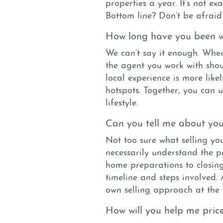
properties a year. It’s not ex
Bottom line? Don’t be afraid
How long have you been w
We can’t say it enough. Whe
the agent you work with shou
local experience is more likel
hotspots. Together, you can 
lifestyle.
Can you tell me about your
Not too sure what selling you
necessarily understand the p
home preparations to closing
timeline and steps involved.
own selling approach at the
How will you help me pri