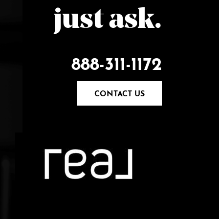
just ask.
888-311-1172
CONTACT US