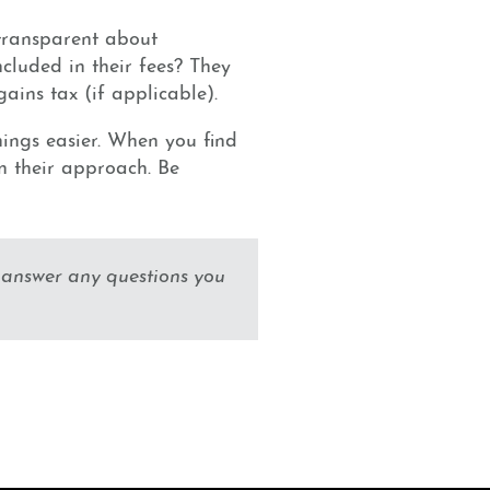
transparent about
cluded in their fees? They
ins tax (if applicable).
hings easier. When you find
on their approach. Be
 answer any questions you