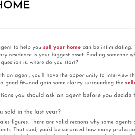
 HOME
sell your home
 agent to help you
can be intimidating. T
y residence is your biggest asset. Finding someone who
e question is, where do you start?
h an agent, you’ll have the opportunity to interview the
sel
e a good fit—and gain some clarity surrounding the
tions you should ask an agent before you decide t
sold in the last year?
 sales figures. There are valid reasons why some agents
ients. That said, you’d be surprised how many professio