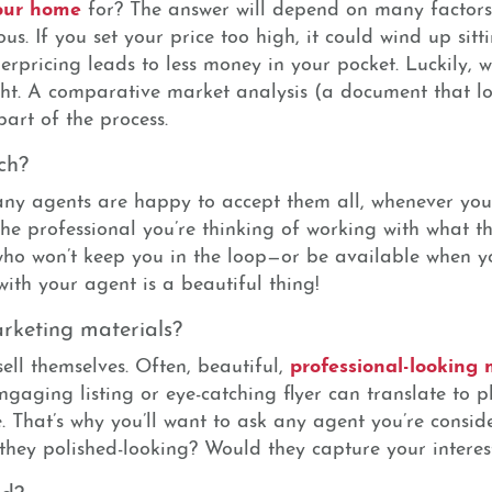
your home
for? The answer will depend on many factors
us. If you set your price too high, it could wind up sit
erpricing leads to less money in your pocket. Luckily, 
ght. A comparative market analysis (a document that loo
part of the process.
ch?
Many agents are happy to accept them all, whenever you
the professional you’re thinking of working with what th
who won’t keep you in the loop—or be available when y
with your agent is a beautiful thing!
rketing materials?
professional-looking
sell themselves. Often, beautiful,
ngaging listing or eye-catching flyer can translate to 
e. That’s why you’ll want to ask any agent you’re consi
 they polished-looking? Would they capture your interes
ed?