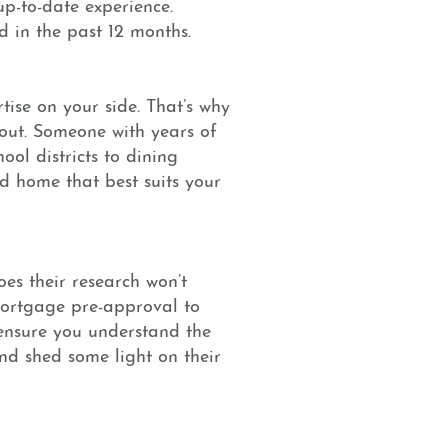
 up-to-date experience.
d in the past 12 months.
ise on your side. That’s why
out. Someone with years of
ool districts to dining
nd home that best suits your
oes their research won’t
mortgage pre-approval to
 ensure you understand the
nd shed some light on their