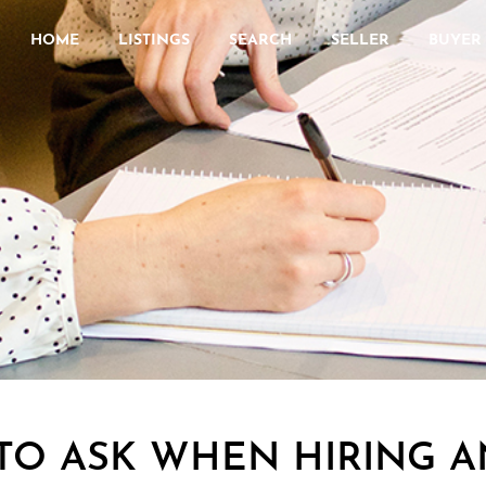
HOME
LISTINGS
SEARCH
SELLER
BUYER
TO ASK WHEN HIRING A