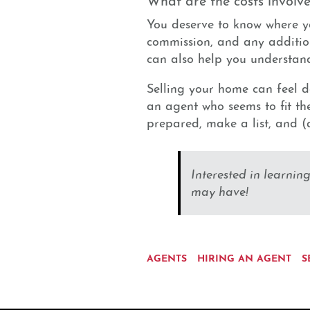
You deserve to know where y
commission, and any addition
can also help you understand
Selling your home can feel d
an agent who seems to fit the 
prepared, make a list, and (a
Interested in learnin
may have!
AGENTS
HIRING AN AGENT
S