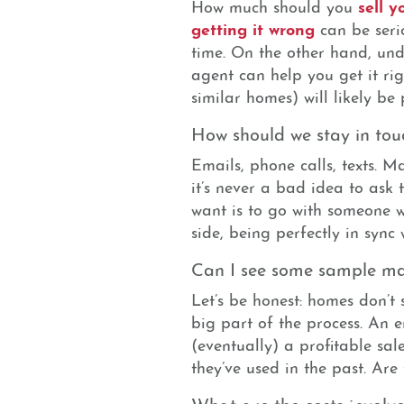
sell 
How much should you
getting it wrong
can be serio
time. On the other hand, und
agent can help you get it ri
similar homes) will likely be 
How should we stay in tou
Emails, phone calls, texts. 
it’s never a bad idea to ask 
want is to go with someone 
side, being perfectly in sync 
Can I see some sample ma
Let’s be honest: homes don’t 
big part of the process. An e
(eventually) a profitable sal
they’ve used in the past. Are
What are the costs involv