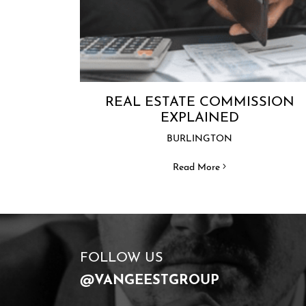
REAL ESTATE COMMISSION
EXPLAINED
BURLINGTON
Read More
FOLLOW US
@VANGEESTGROUP