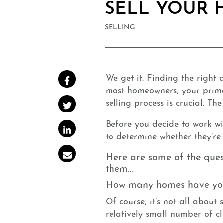
SELL YOUR
SELLING
We get it. Finding the right
Share on Facebook
most homeowners, your primar
selling process is crucial. Th
Share on Twitter
Before you decide to work wit
Share on LinkedIn
to determine whether they’r
Share via email
Here are some of the ques
them…
How many homes have you 
Of course, it’s not all about
relatively small number of cl