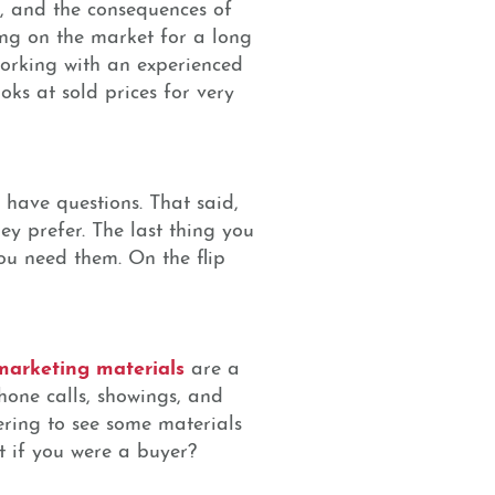
, and the consequences of
ting on the market for a long
working with an experienced
ks at sold prices for very
 have questions. That said,
ey prefer. The last thing you
ou need them. On the flip
 marketing materials
are a
phone calls, showings, and
dering to see some materials
t if you were a buyer?