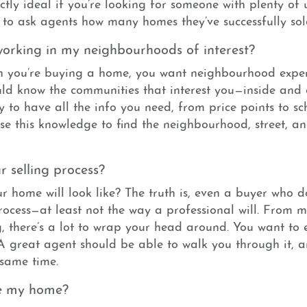
actly ideal if you’re looking for someone with plenty of
 to ask agents how many homes they’ve successfully sol
orking in my neighbourhoods of interest?
n you’re buying a home, you want neighbourhood expert
ld know the communities that interest you—inside and 
y to have all the info you need, from price points to sch
use this knowledge to find the neighbourhood, street, a
 selling process?
r home will look like? The truth is, even a buyer who d
rocess—at least not the way a professional will. From 
, there’s a lot to wrap your head around. You want to
 A great agent should be able to walk you through it, a
 same time.
ce my home?