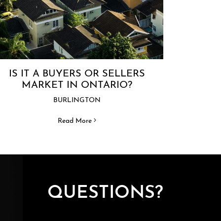
IS IT A BUYERS OR SELLERS
MARKET IN ONTARIO?
BURLINGTON
Read More
QUESTIONS?