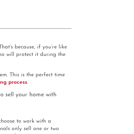
hat’s because, if you’re like
 will protect it during the
m. This is the perfect time
ling process
.
o sell your home with
 choose to work with a
nals only sell one or two