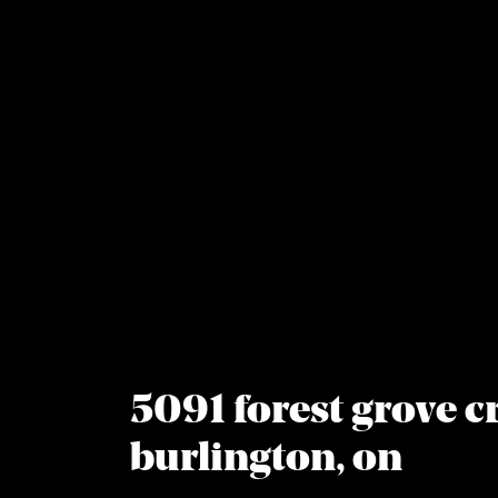
Skip to content
5091 forest grove cr
burlington, on