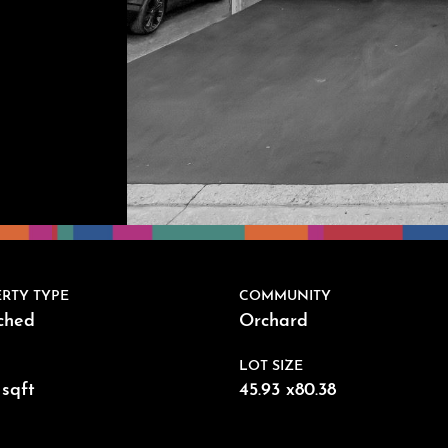
RTY TYPE
COMMUNITY
ched
Orchard
LOT SIZE
sqft
45.93 x80.38