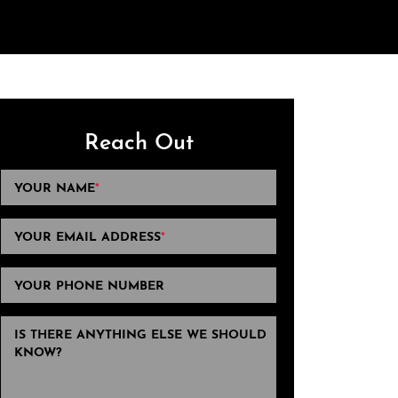
Reach Out
YOUR NAME
*
YOUR EMAIL ADDRESS
*
YOUR PHONE NUMBER
IS THERE ANYTHING ELSE WE SHOULD
KNOW?