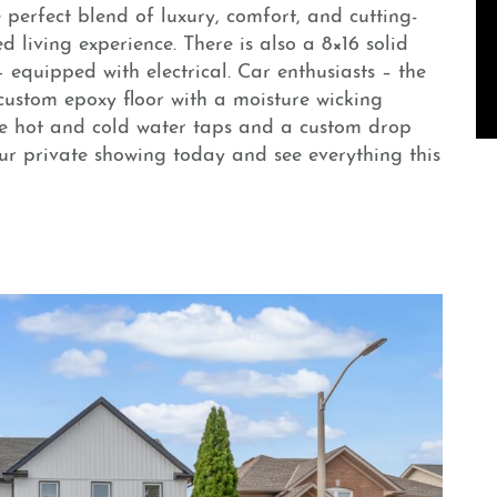
 perfect blend of luxury, comfort, and cutting-
 living experience. There is also a 8×16 solid
 equipped with electrical. Car enthusiasts – the
custom epoxy floor with a moisture wicking
te hot and cold water taps and a custom drop
ur private showing today and see everything this