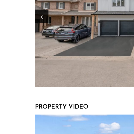
Previous Image
PROPERTY VIDEO