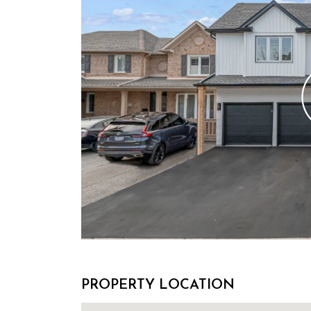
PROPERTY LOCATION