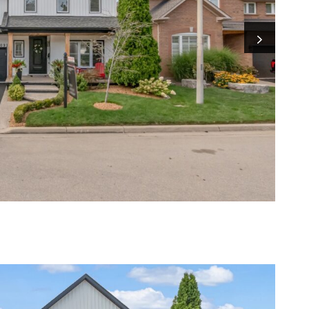
Next I