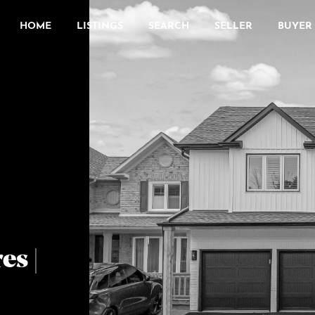
HOME
LISTINGS
SEARCH
SELLER
BUYER
es |