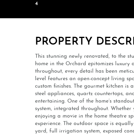
4
PROPERTY DESCR
This stunning newly renovated, to the st
home in the Orchard epitomizes luxury
throughout, every detail has been meticu
level features an open-concept living sp
custom finishes. The gourmet kitchen is a
steel appliances, quartz countertops, and 
entertaining. One of the home’s standout 
system, integrated throughout. Whether y
enjoying a movie in the home theatre spa
experience. The outdoor space is equally
yard, full irrigation system, exposed co