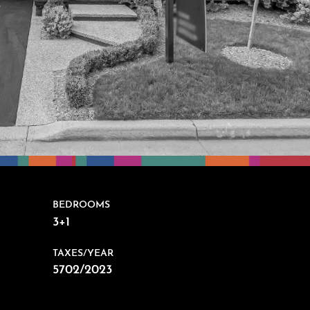
BEDROOMS
3+1
TAXES/YEAR
5702/2023