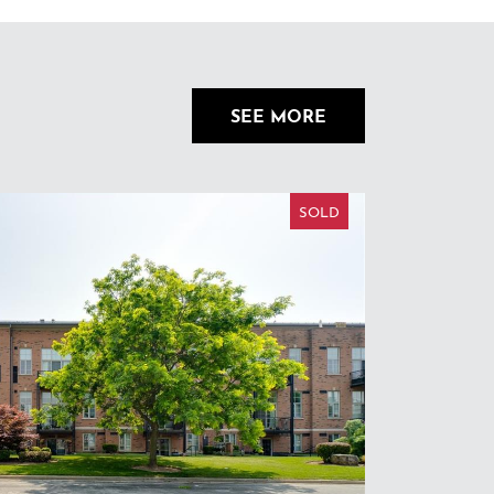
SEE MORE
SOLD