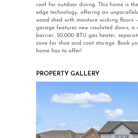
roof for outdoor dining. This home is the
edge technology, offering an unparalleled
wood shed with moisture wicking floors —
garage features new insulated doors, a 
barrier, 50,000 BTU gas heater, separa
zone for shoe and coat storage. Book yo
home has to offer!
PROPERTY GALLERY