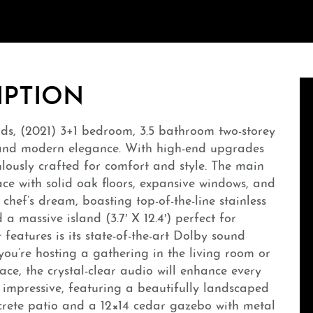
IPTION
uds, (2021) 3+1 bedroom, 3.5 bathroom two-storey
 and modern elegance. With high-end upgrades
lously crafted for comfort and style. The main
ace with solid oak floors, expansive windows, and
 chef’s dream, boasting top-of-the-line stainless
a massive island (3.7′ X 12.4′) perfect for
features is its state-of-the-art Dolby sound
ou’re hosting a gathering in the living room or
ce, the crystal-clear audio will enhance every
 impressive, featuring a beautifully landscaped
ncrete patio and a 12×14 cedar gazebo with metal