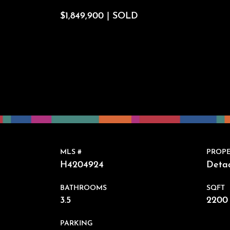
$1,849,900 | SOLD
MLS #
PROPE
H4204924
Deta
BATHROOMS
SQFT
3.5
2200 
PARKING