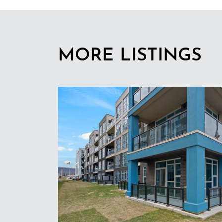
MORE LISTINGS